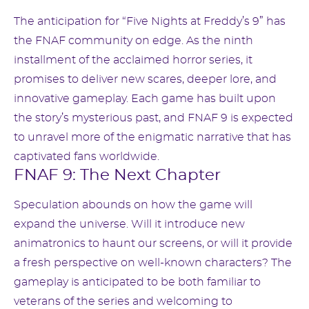
The anticipation for “Five Nights at Freddy’s 9” has
the FNAF community on edge. As the ninth
installment of the acclaimed horror series, it
promises to deliver new scares, deeper lore, and
innovative gameplay. Each game has built upon
the story’s mysterious past, and FNAF 9 is expected
to unravel more of the enigmatic narrative that has
captivated fans worldwide.
FNAF 9: The Next Chapter
Speculation abounds on how the game will
expand the universe. Will it introduce new
animatronics to haunt our screens, or will it provide
a fresh perspective on well-known characters? The
gameplay is anticipated to be both familiar to
veterans of the series and welcoming to