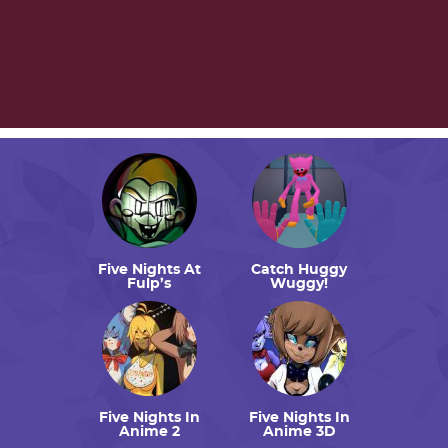
Five Nights At
Catch Huggy
Fulp’s
Wuggy!
Five Nights In
Five Nights In
Anime 2
Anime 3D