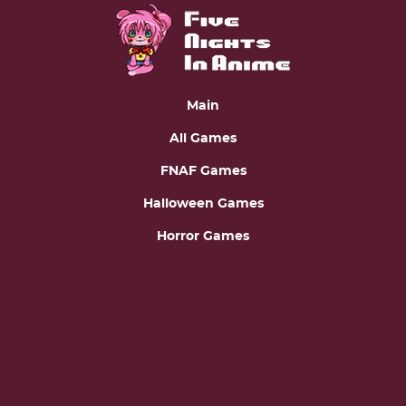
Main
All Games
FNAF Games
Halloween Games
Horror Games