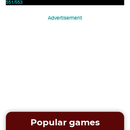
Advertisement
Popular games