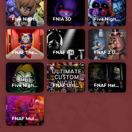
Five Nights In Anime 3D
FNIA 3D
Five Nights At Freddy’s 4
FNAF The Amazing Digital Circus
FNAF PT
FNAF 2 Unblocked
Five Nights At Fulp’s
FNAF Ultimate Custom Night
FNAF Help Wanted 3
FNAF Multiplayer