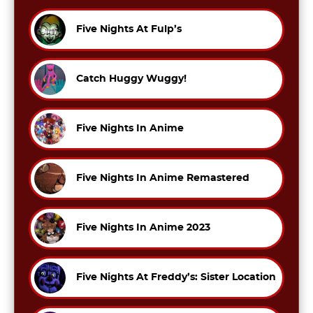
Five Nights At Fulp’s
Catch Huggy Wuggy!
Five Nights In Anime
Five Nights In Anime Remastered
Five Nights In Anime 2023
Five Nights At Freddy’s: Sister Location