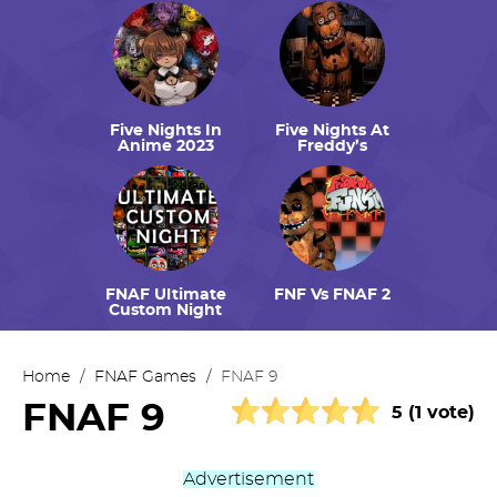
Five Nights In
Five Nights At
Anime 2023
Freddy’s
FNAF Ultimate
FNF Vs FNAF 2
Custom Night
Home
/
FNAF Games
/
FNAF 9
FNAF 9
5 (1 vote)
Advertisement