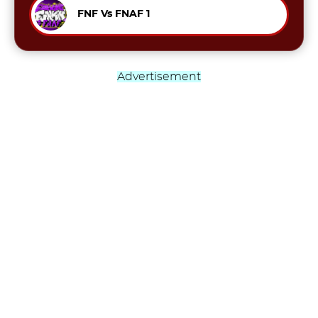
FNF Vs FNAF 1
Advertisement