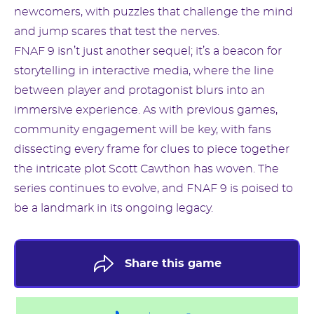
newcomers, with puzzles that challenge the mind
and jump scares that test the nerves.
FNAF 9 isn’t just another sequel; it’s a beacon for
storytelling in interactive media, where the line
between player and protagonist blurs into an
immersive experience. As with previous games,
community engagement will be key, with fans
dissecting every frame for clues to piece together
the intricate plot Scott Cawthon has woven. The
series continues to evolve, and FNAF 9 is poised to
be a landmark in its ongoing legacy.
Share this game