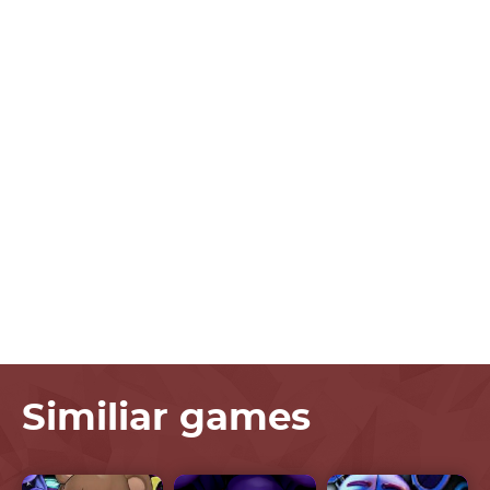
Similiar games