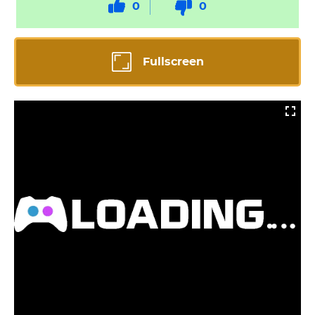
0
0
Fullscreen