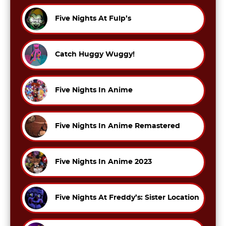
Five Nights At Fulp’s
Catch Huggy Wuggy!
Five Nights In Anime
Five Nights In Anime Remastered
Five Nights In Anime 2023
Five Nights At Freddy’s: Sister Location