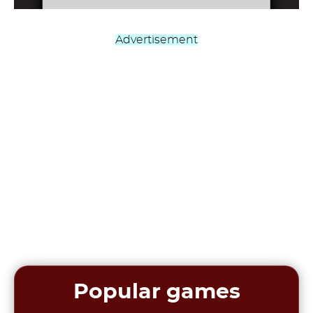
Advertisement
Popular games