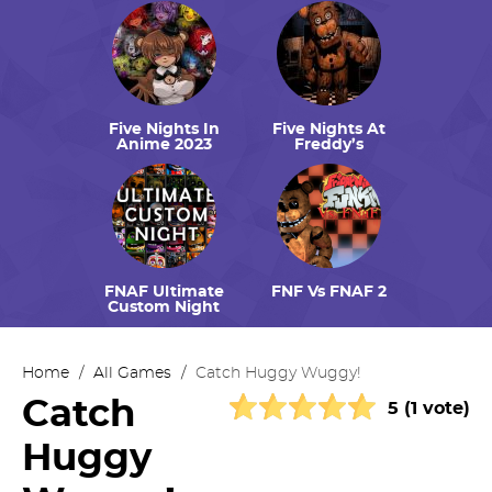
Five Nights In
Five Nights At
Anime 2023
Freddy’s
FNAF Ultimate
FNF Vs FNAF 2
Custom Night
Home
/
All Games
/
Catch Huggy Wuggy!
Catch
5 (1 vote)
Huggy