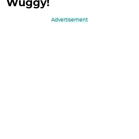
Wuggy!
Advertisement