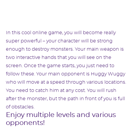
In this cool online game, you will become really
super powerful – your character will be strong
enough to destroy monsters. Your main weapon is
two interactive hands that you will see on the
screen. Once the game starts, you just need to
follow these. Your main opponent is Huggy Wuggy
who will move at a speed through various locations.
You need to catch him at any cost. You will rush
after the monster, but the path in front of you is full
of obstacles.
Enjoy multiple levels and various
opponents!