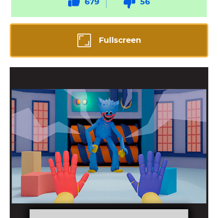
679
56
Fullscreen