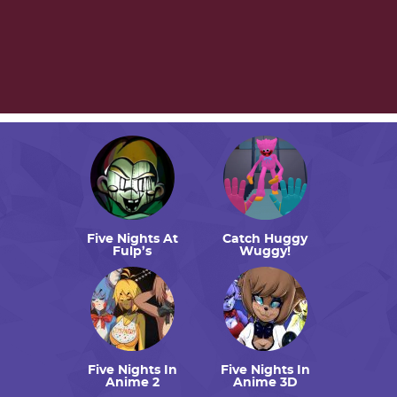
Five Nights At
Catch Huggy
Fulp’s
Wuggy!
Five Nights In
Five Nights In
Anime 2
Anime 3D