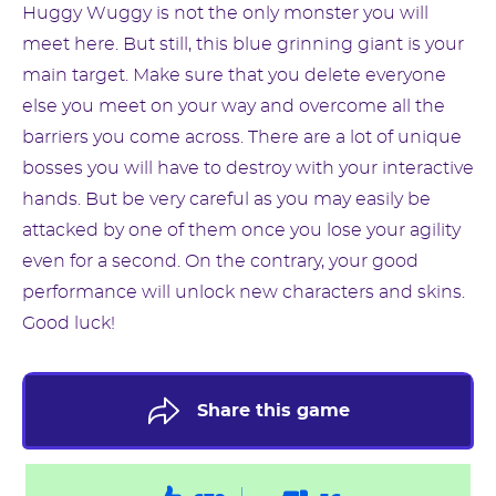
Huggy Wuggy is not the only monster you will
meet here. But still, this blue grinning giant is your
main target. Make sure that you delete everyone
else you meet on your way and overcome all the
barriers you come across. There are a lot of unique
bosses you will have to destroy with your interactive
hands. But be very careful as you may easily be
attacked by one of them once you lose your agility
even for a second. On the contrary, your good
performance will unlock new characters and skins.
Good luck!
Share this game