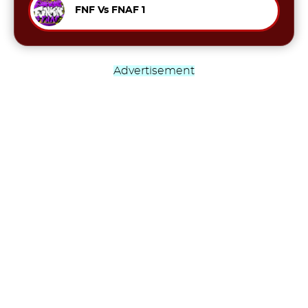
FNF Vs FNAF 1
Advertisement