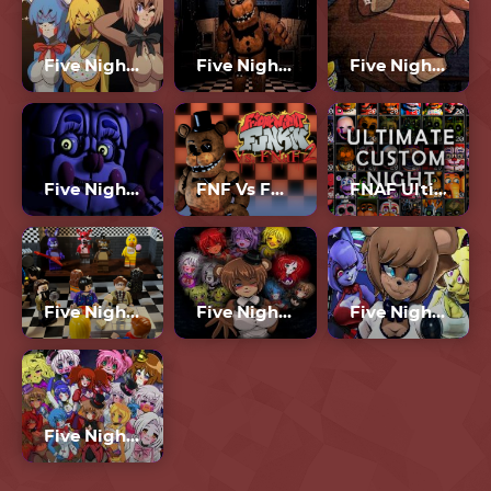
Five Nights In Anime 2
Five Nights At Freddy’s
Five Nights In Anime Remastered
Five Nights At Freddy’s: Sister Location
FNF Vs FNAF 2
FNAF Ultimate Custom Night
Five Night At Freddy’s Lego
Five Nights In Anime 2023
Five Nights In Anime 3D
Five Nights In Anime