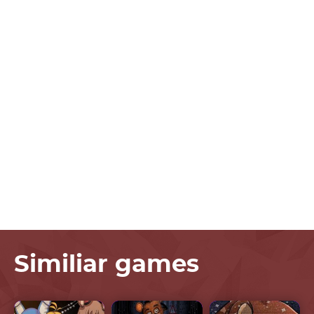
Similiar games