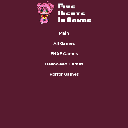
Main
All Games
FNAF Games
Halloween Games
Horror Games