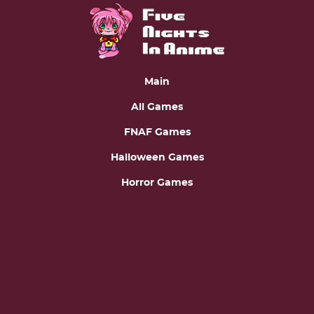
Main
All Games
FNAF Games
Halloween Games
Horror Games