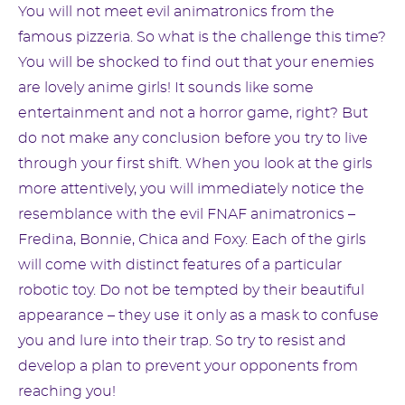
You will not meet evil animatronics from the
famous pizzeria. So what is the challenge this time?
You will be shocked to find out that your enemies
are lovely anime girls! It sounds like some
entertainment and not a horror game, right? But
do not make any conclusion before you try to live
through your first shift. When you look at the girls
more attentively, you will immediately notice the
resemblance with the evil FNAF animatronics –
Fredina, Bonnie, Chica and Foxy. Each of the girls
will come with distinct features of a particular
robotic toy. Do not be tempted by their beautiful
appearance – they use it only as a mask to confuse
you and lure into their trap. So try to resist and
develop a plan to prevent your opponents from
reaching you!