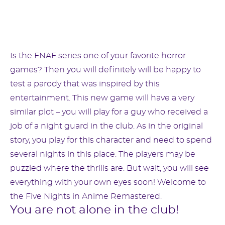
Is the FNAF series one of your favorite horror
games? Then you will definitely will be happy to
test a parody that was inspired by this
entertainment. This new game will have a very
similar plot – you will play for a guy who received a
job of a night guard in the club. As in the original
story, you play for this character and need to spend
several nights in this place. The players may be
puzzled where the thrills are. But wait, you will see
everything with your own eyes soon! Welcome to
the Five Nights in Anime Remastered.
You are not alone in the club!