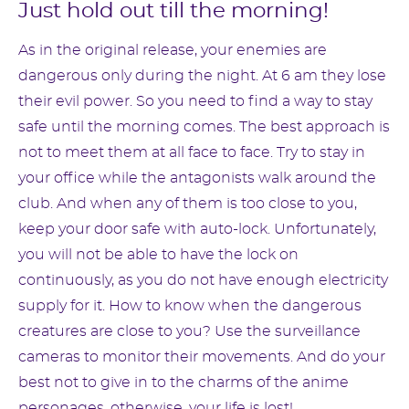
Just hold out till the morning!
As in the original release, your enemies are
dangerous only during the night. At 6 am they lose
their evil power. So you need to find a way to stay
safe until the morning comes. The best approach is
not to meet them at all face to face. Try to stay in
your office while the antagonists walk around the
club. And when any of them is too close to you,
keep your door safe with auto-lock. Unfortunately,
you will not be able to have the lock on
continuously, as you do not have enough electricity
supply for it. How to know when the dangerous
creatures are close to you? Use the surveillance
cameras to monitor their movements. And do your
best not to give in to the charms of the anime
personages, otherwise, your life is lost!