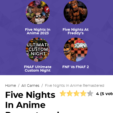
Five Nights In
Five Nights At
Anime 2023
Freddy’s
FNAF Ultimate
FNF Vs FNAF 2
Custom Night
Home
/
All Games
/
Five Nights In Anime Remastered
Five Nights
4 (5 vot
In Anime