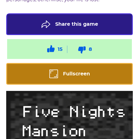
Share this game
15
8
Fullscreen