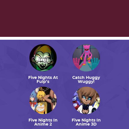
Five Nights At
Catch Huggy
Fulp’s
Wuggy!
Five Nights In
Five Nights In
Anime 2
Anime 3D