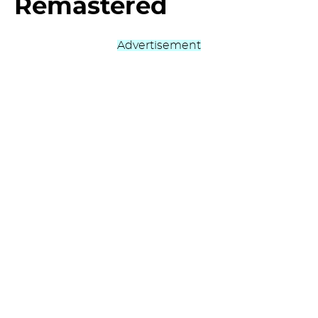
Remastered
Advertisement