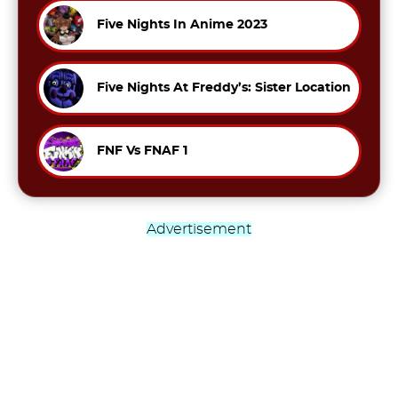
Five Nights In Anime 2023
Five Nights At Freddy’s: Sister Location
FNF Vs FNAF 1
Advertisement