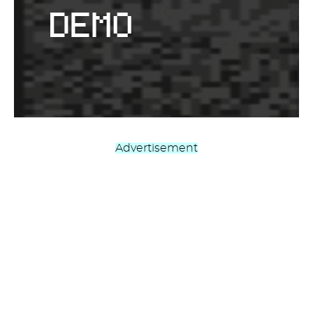
Advertisement