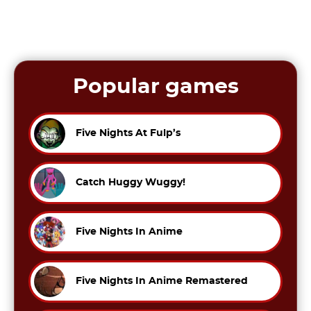
Popular games
Five Nights At Fulp’s
Catch Huggy Wuggy!
Five Nights In Anime
Five Nights In Anime Remastered