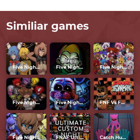
Similiar games
Five Nights In Anime 2
Five Nights At Fulp’s
Five Nights In Anime
Five Nights In Anime 2023
Five Nights At Freddy’s 4
FNF Vs FNAF 2
Five Nights In Anime 3D
FNAF Ultimate Custom Night
Catch Huggy Wuggy!